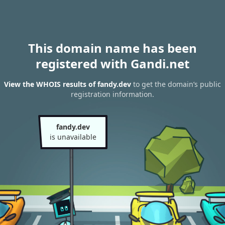
This domain name has been
registered with Gandi.net
View the WHOIS results of fandy.dev
to get the domain’s public
registration information.
fandy.dev
is unavailable