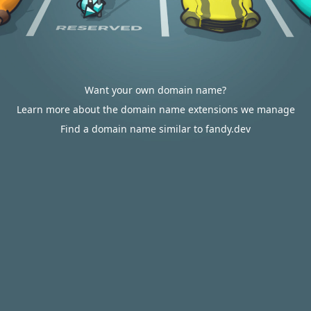
Want your own domain name?
Learn more about the domain name extensions we manage
Find a domain name similar to fandy.dev